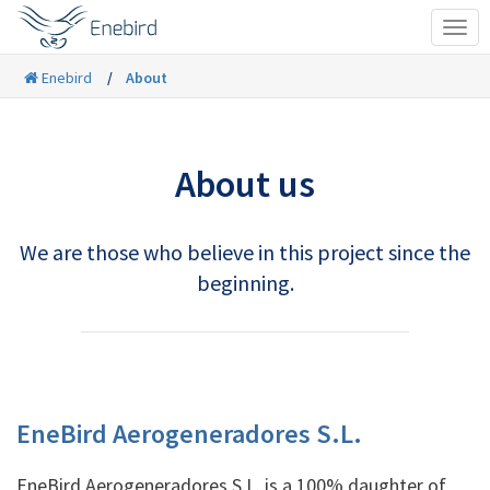
Tog
navi
Enebird
About
About us
We are those who believe in this project since the
beginning.
EneBird Aerogeneradores S.L.
EneBird Aerogeneradores S.L. is a 100% daughter of