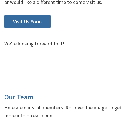
or would like a different time to come visit us.
Visit Us Form
We’re looking forward to it!
Our Team
Here are our staff members. Roll over the image to get
more info on each one.