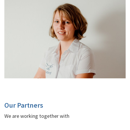
Our Partners
We are working together with