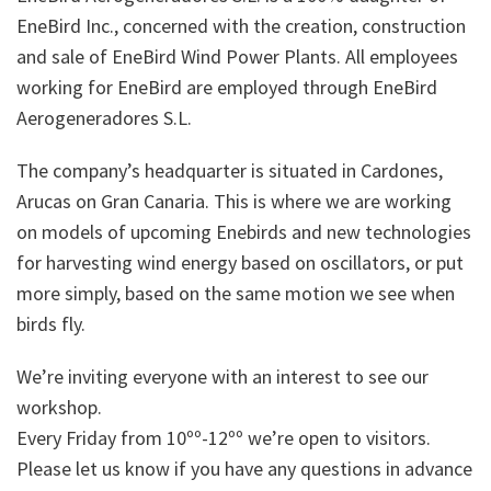
EneBird Inc., concerned with the creation, construction
and sale of EneBird Wind Power Plants. All employees
working for EneBird are employed through EneBird
Aerogeneradores S.L.
The company’s headquarter is situated in Cardones,
Arucas on Gran Canaria. This is where we are working
on models of upcoming Enebirds and new technologies
for harvesting wind energy based on oscillators, or put
more simply, based on the same motion we see when
birds fly.
We’re inviting everyone with an interest to see our
workshop.
Every Friday from 10ºº-12ºº we’re open to visitors.
Please let us know if you have any questions in advance